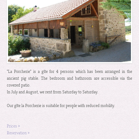
"La Porcherie" is a gîte for 4 persons which has been arranged in the
ancient pig stable. The bedroom and bathroom are accessible via the
covered patio.
In July and August, we rent from Saturday to Saturday.
Our gîte la Porcherie is suitable for people with reduced mobility.
Prices »
Reservation »