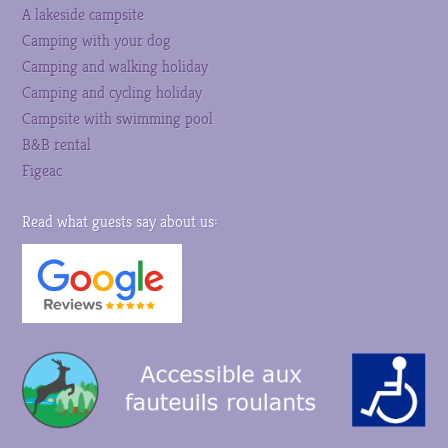
A lakeside campsite
Camping with your dog
Camping and walking holiday
Camping and cycling holiday
Campsite with swimming pool
B&B rental
Figeac
Read what guests say about us: