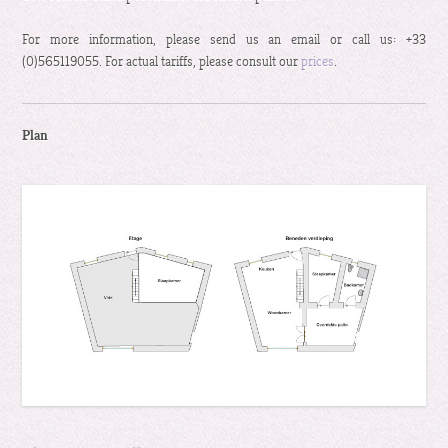
For more information, please send us an email or call us: +33
(0)565119055. For actual tariffs, please consult our
prices
.
Plan