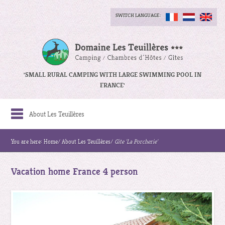
SWITCH LANGUAGE:
'SMALL RURAL CAMPING WITH LARGE SWIMMING POOL IN
FRANCE'
About Les Teuillères
You are here:
Home
/
About Les Teuillères
/
Gite 'La Porcherie'
Vacation home France 4 person