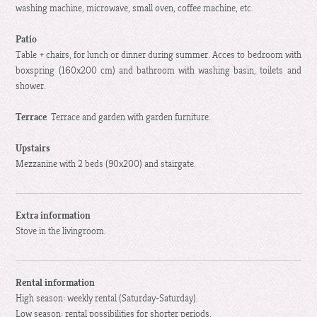
washing machine, microwave, small oven, coffee machine, etc.
Patio
Table + chairs, for lunch or dinner during summer. Acces to bedroom with
boxspring (160x200 cm) and bathroom with washing basin, toilets and
shower.
Terrace
Terrace and garden with garden furniture.
Upstairs
Mezzanine with 2 beds (90x200) and stairgate.
Extra information
Stove in the livingroom.
Rental information
High season: weekly rental (Saturday-Saturday).
Low season: rental possibilities for shorter periods.