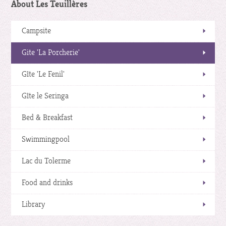
About Les Teuillères
Campsite
Gite 'La Porcherie'
Gîte 'Le Fenil'
Gîte le Seringa
Bed & Breakfast
Swimmingpool
Lac du Tolerme
Food and drinks
Library