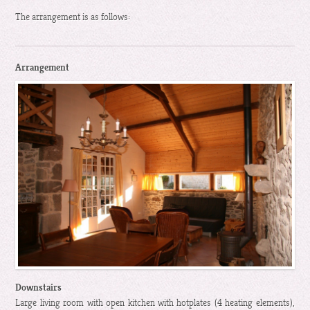
The arrangement is as follows:
Arrangement
Downstairs
Large living room with open kitchen with hotplates (4 heating elements),