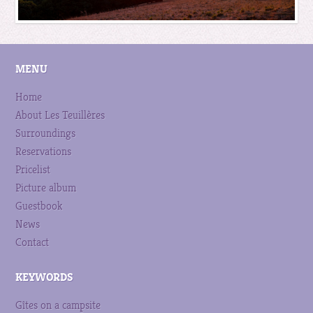
MENU
Home
About Les Teuillères
Surroundings
Reservations
Pricelist
Picture album
Guestbook
News
Contact
KEYWORDS
Gîtes on a campsite