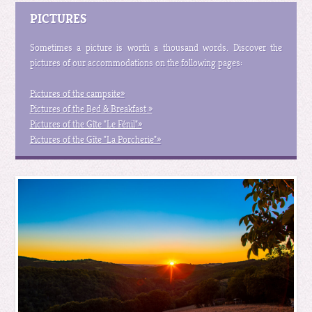
PICTURES
Sometimes a picture is worth a thousand words. Discover the
pictures of our accommodations on the following pages:
Pictures of the campsite »
Pictures of the Bed & Breakfast »
Pictures of the Gîte "Le Fénil" »
Pictures of the Gîte "La Porcherie" »