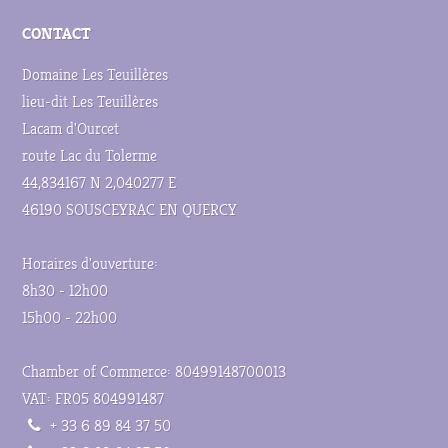
CONTACT
Domaine Les Teuillères
lieu-dit Les Teuillères
Lacam d'Ourcet
route Lac du Tolerme
44,834167 N 2,040277 E
46190 SOUSCEYRAC EN QUERCY
Horaires d'ouverture:
8h30 - 12h00
15h00 - 22h00
Chamber of Commerce: 80499148700013
VAT: FR05 804991487
+ 33 6 89 84 37 50