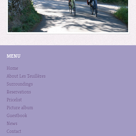
MENU
Home
About Les Teuillères
Surroundings
Reservations
Pricelist
Picture album
Guestbook
News
Contact