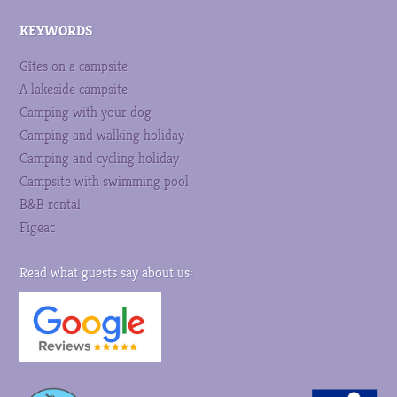
KEYWORDS
Gîtes on a campsite
A lakeside campsite
Camping with your dog
Camping and walking holiday
Camping and cycling holiday
Campsite with swimming pool
B&B rental
Figeac
Read what guests say about us: