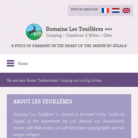
SWITCH LANGUAGE:
'A PIECE OF PARADISE IN THE HEART OF THE JARDIN DU SÉGALA'
Home
You are here:
Home
/
Trefwoorden
/
Camping and cycling holiday
ABOUT LES TEUILLÈRES
Domaine "Les Teuillères" is situated in the heart of the "Jardin du
Ségala", in the department the Lot. Around our characteristic
manor, with B&B rooms, you will find three camping fields and two
unique cottages.