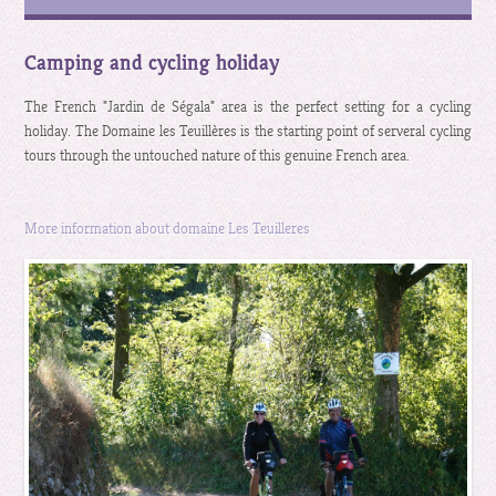
Camping and cycling holiday
The French "Jardin de Ségala" area is the perfect setting for a cycling
holiday. The Domaine les Teuillères is the starting point of serveral cycling
tours through the untouched nature of this genuine French area.
More information about domaine Les Teuilleres