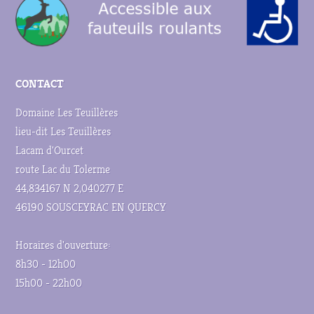
CONTACT
Domaine Les Teuillères
lieu-dit Les Teuillères
Lacam d'Ourcet
route Lac du Tolerme
44,834167 N 2,040277 E
46190 SOUSCEYRAC EN QUERCY
Horaires d'ouverture:
8h30 - 12h00
15h00 - 22h00