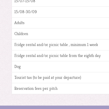
15/07-15/08
15/08-30/09
Adults
Children
Fridge rental and/or picnic table , minimum 1 week
Fridge rental and/or picnic table from the eighth day
Dog
Tourist tax (to be paid at your departure)
Reservation fees per pitch