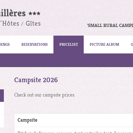
'SMALL RURAL CAMP
DINGS
RESERVATIONS
PRICELIST
PICTURE ALBUM
Campsite 2026
Check out our campsite prices.
Campsite