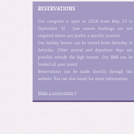
RESERVATIONS
Our campsite is open in 2026 from May 23 to
September 31. Low season bookings are not
required unless you prefer a specific location.
Our holiday homes can be rented from Saturday to
Saturday. Other arrival and departure days are
possible outside the high season. Our B&B can be
booked all year round
Reservations can be made directly through this
website. You can also email for more information.
Make a reservation »