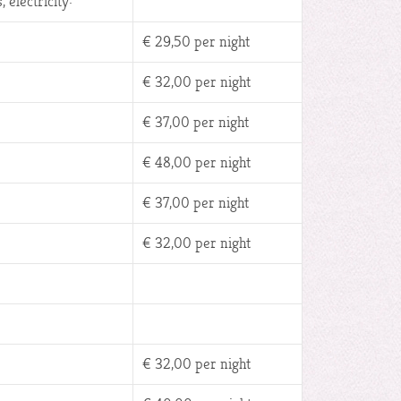
 electricity:
€ 29,50 per night
€ 32,00 per night
€ 37,00 per night
€ 48,00 per night
€ 37,00 per night
€ 32,00 per night
€ 32,00 per night