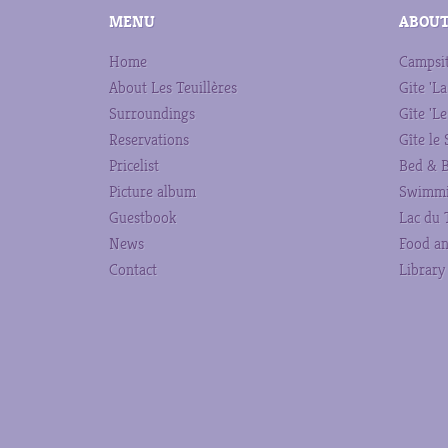
MENU
ABOUT
Home
Campsi
About Les Teuillères
Gite 'La
Surroundings
Gîte 'Le
Reservations
Gîte le
Pricelist
Bed & B
Picture album
Swimmi
Guestbook
Lac du 
News
Food an
Contact
Library