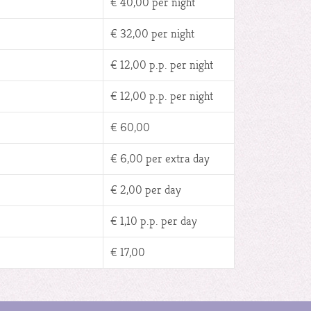
€ 40,00 per night
€ 32,00 per night
€ 12,00 p.p. per night
€ 12,00 p.p. per night
€ 60,00
€ 6,00 per extra day
€ 2,00 per day
€ 1,10 p.p. per day
€ 17,00