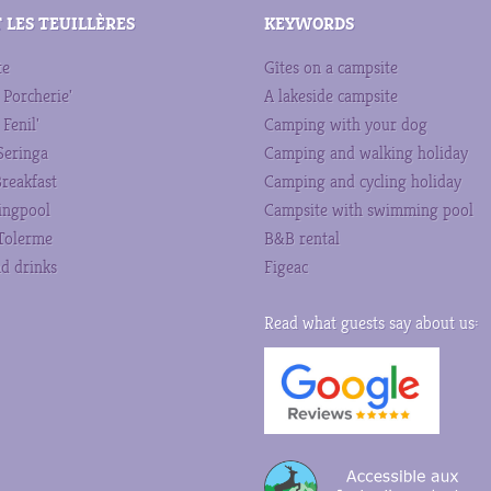
 LES TEUILLÈRES
KEYWORDS
te
Gîtes on a campsite
 Porcherie'
A lakeside campsite
 Fenil'
Camping with your dog
 Seringa
Camping and walking holiday
reakfast
Camping and cycling holiday
ngpool
Campsite with swimming pool
Tolerme
B&B rental
d drinks
Figeac
Read what guests say about us: