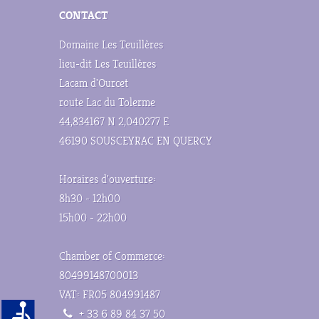
CONTACT
Domaine Les Teuillères
lieu-dit Les Teuillères
Lacam d'Ourcet
route Lac du Tolerme
44,834167 N 2,040277 E
46190 SOUSCEYRAC EN QUERCY
Horaires d'ouverture:
8h30 - 12h00
15h00 - 22h00
Chamber of Commerce:
80499148700013
VAT: FR05 804991487
+ 33 6 89 84 37 50