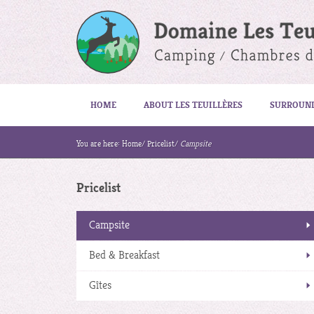
HOME
ABOUT LES TEUILLÈRES
SURROUN
You are here:
Home
/
Pricelist
/
Campsite
Pricelist
Campsite
Bed & Breakfast
Gîtes