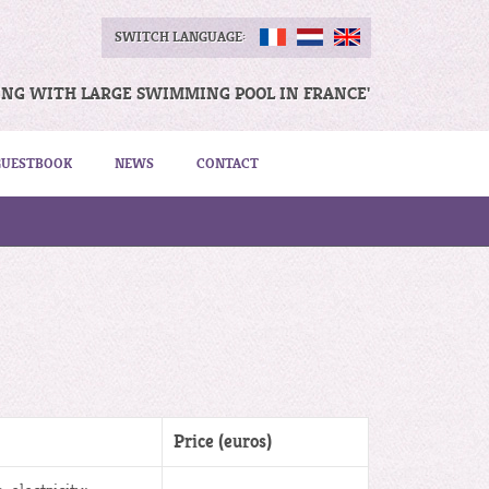
SWITCH LANGUAGE:
ING WITH LARGE SWIMMING POOL IN FRANCE'
GUESTBOOK
NEWS
CONTACT
Price (euros)