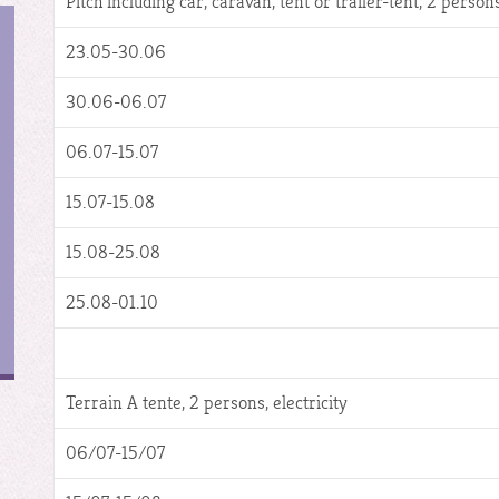
Pitch including car, caravan, tent or trailer-tent, 2 persons,
23.05-30.06
30.06-06.07
06.07-15.07
15.07-15.08
15.08-25.08
25.08-01.10
Terrain A tente, 2 persons, electricity
06/07-15/07